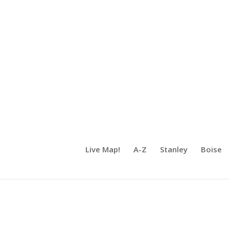
Live Map!
A-Z
Stanley
Boise