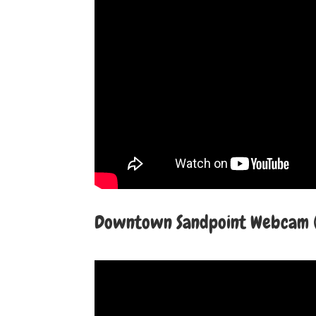
Downtown Sandpoint Webcam (