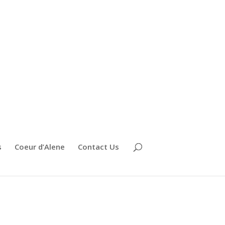
s
Coeur d’Alene
Contact Us