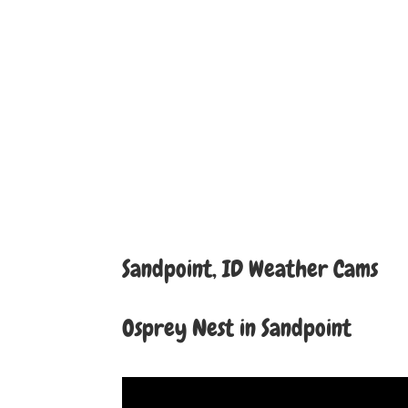
Sandpoint, ID Weather Cams
Osprey Nest in Sandpoint