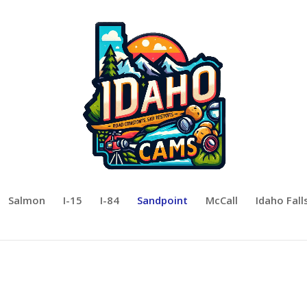
Salmon
I-15
I-84
Sandpoint
McCall
Idaho Fall