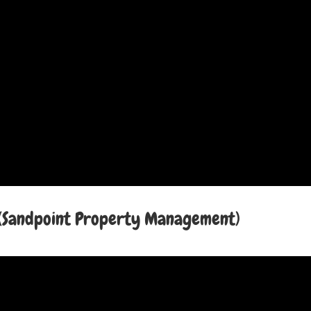
Sandpoint Property Management)